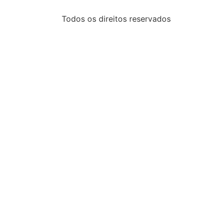
Todos os direitos reservados