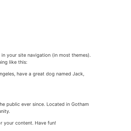
 in your site navigation (in most themes).
ng like this:
s Angeles, have a great dog named Jack,
e public ever since. Located in Gotham
nity.
r your content. Have fun!