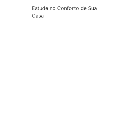
Estude no Conforto de Sua
Casa