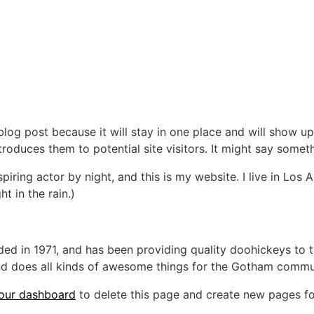
 blog post because it will stay in one place and will show up
oduces them to potential site visitors. It might say somethi
spiring actor by night, and this is my website. I live in Lo
ht in the rain.)
in 1971, and has been providing quality doohickeys to th
d does all kinds of awesome things for the Gotham commu
our dashboard
to delete this page and create new pages fo