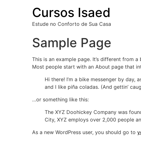
Cursos Isaed
Estude no Conforto de Sua Casa
Sample Page
This is an example page. It’s different from a
Most people start with an About page that intr
Hi there! I’m a bike messenger by day, a
and I like piña coladas. (And gettin’ caug
…or something like this:
The XYZ Doohickey Company was founded 
City, XYZ employs over 2,000 people an
As a new WordPress user, you should go to
y